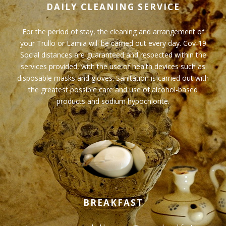
DAILY CLEANING SERVICE
For the period of stay, the cleaning and arrangement of
your Trullo or Lamia will be carried out every day. Cov-19
Social distances are guaranteed and respected within the
services provided, with the use of health devices such as
disposable masks and gloves. Sanitation is carried out with
the greatest possible care and use of alcohol-based
products and sodium hypochlorite.
BREAKFAST