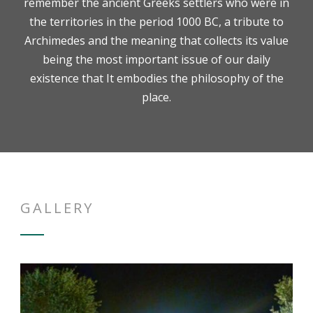
remember the ancient Greeks settlers who were in
the territories in the period 1000 BC, a tribute to
Archimedes and the meaning that collects its value
being the most important issue of our daily
existence that It embodies the philosophy of the
place.
GALLERY