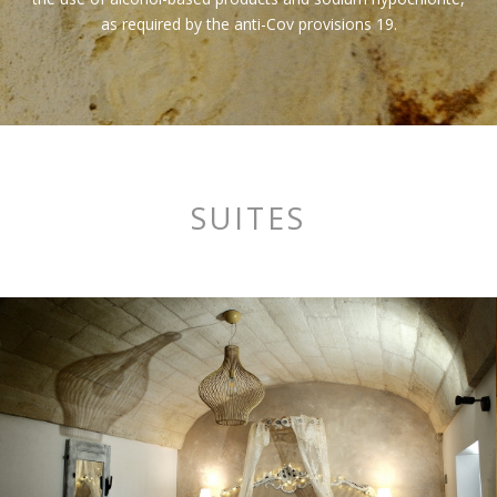
as required by the anti-Cov provisions 19.
SUITES