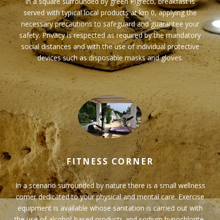
In a square surrounded by green Pigreco, breakfast is
served with typical local products at km 0, applying the
necessary precautions to safeguard and guarantee your
safety. Privacy is respected as required by the mandatory
social distances and with the use of individual protective
devices such as disposable masks and gloves.
FITNESS CORNER
In a scenario surrounded by nature there is a small wellness
corner dedicated to your physical and mental care. Exercise
equipment is available whose sanitation is carried out with
the use of alcohol-based products and sodium hypochlorite,