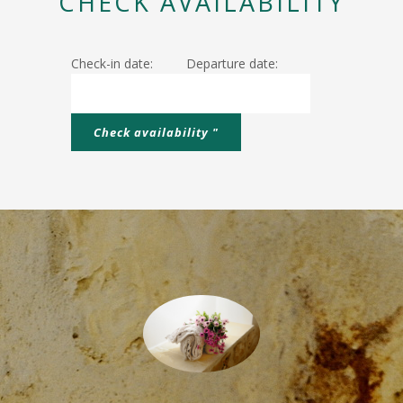
CHECK AVAILABILITY
Check-in date:
Departure date: