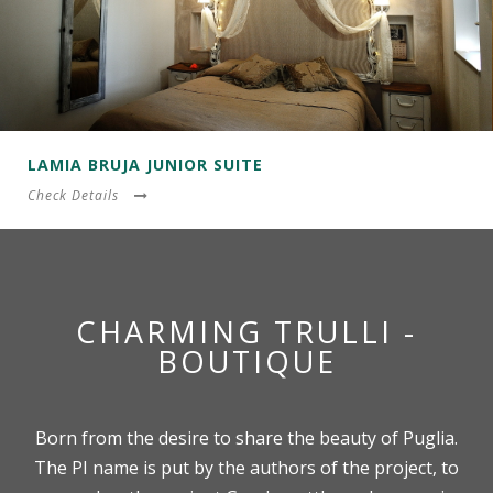
LAMIA BRUJA JUNIOR SUITE
Check Details
CHARMING TRULLI -
BOUTIQUE
Born from the desire to share the beauty of Puglia.
The PI name is put by the authors of the project, to