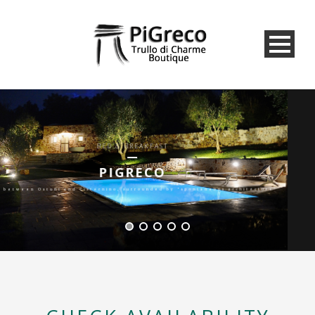
BED & BREAKFAST
PIGRECO
immersed in nature between olive trees and woods