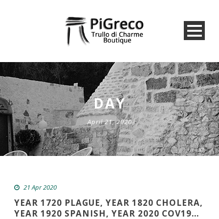
DAY
April 21, 2020
21 Apr 2020
YEAR 1720 PLAGUE, YEAR 1820 CHOLERA,
YEAR 1920 SPANISH, YEAR 2020 COV19…