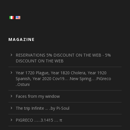
MAGAZINE
RESERVATIONS 5% DISCOUNT ON THE WEB - 5%
DISCOUNT ON THE WEB
Year 1720 Plague, Year 1820 Cholera, Year 1920
Spanish, Year 2020 Cov19… .New Spring… .PiGreco
..Ostuni
Faces from my window
The trip Infinite ... ..by Pi-Soul
PIGRECO ……3.1415 …. π