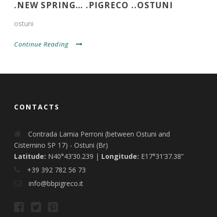
.NEW SPRING… .PIGRECO ..OSTUNI
ostuni
Continue Reading
CONTACTS
Contrada Lamia Perroni (between Ostuni and
Cisternino SP 17) - Ostuni (Br)
Latitude:
N40°43’30.239 |
Longitude:
E17°31’37.38”
+39 392 782 56 73
info@bbpigreco.it