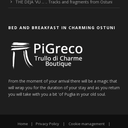
THE DEJA 'VU ... .. Tracks and fragments from Ostuni
BED AND BREAKFAST IN CHARMING OSTUNI
From the moment of your arrival there will be a magic that
will wrap you for the duration of your stay and as you return
you will take with you a bit 'of Puglia in your old soul.
Home
|
Privacy Policy
|
Cookie management
|