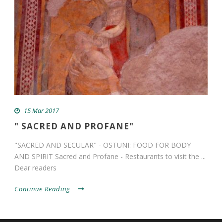
15 Mar 2017
" SACRED AND PROFANE"
"SACRED AND SECULAR" - OSTUNI: FOOD FOR BODY
AND SPIRIT Sacred and Profane - Restaurants to visit the ...
Dear readers
Continue Reading