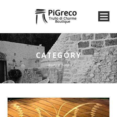
CATEGORY
Body & Soul