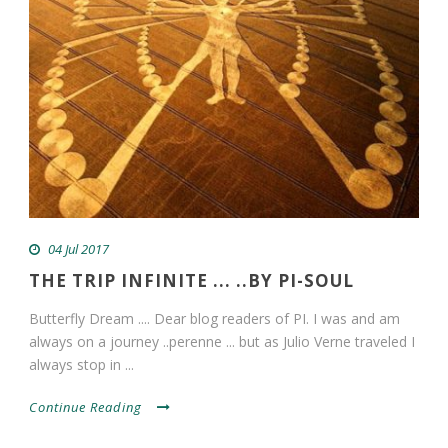
04 Jul 2017
THE TRIP INFINITE ... ..BY PI-SOUL
Butterfly Dream .... Dear blog readers of PI. I was and am
always on a journey ..perenne ... but as Julio Verne traveled I
always stop in ...
Continue Reading