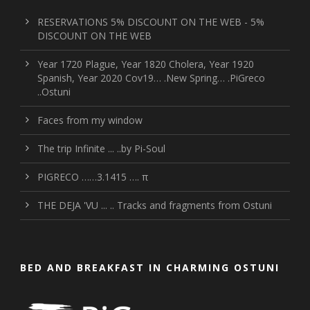
RESERVATIONS 5% DISCOUNT ON THE WEB - 5%
DISCOUNT ON THE WEB
Year 1720 Plague, Year 1820 Cholera, Year 1920
Spanish, Year 2020 Cov19… .New Spring… .PiGreco
..Ostuni
Faces from my window
The trip Infinite ... ..by Pi-Soul
PIGRECO ……3.1415 …. π
THE DEJA 'VU ... .. Tracks and fragments from Ostuni
BED AND BREAKFAST IN CHARMING OSTUNI