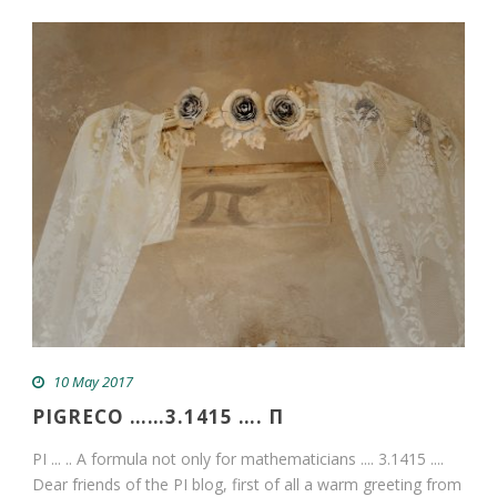
10 May 2017
PIGRECO ……3.1415 …. Π
PI ... .. A formula not only for mathematicians .... 3.1415 ....
Dear friends of the PI blog, first of all a warm greeting from