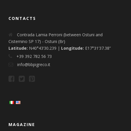
CONTACTS
Contrada Lamia Perroni (between Ostuni and
Cisternino SP 17) - Ostuni (Br)
Latitude:
N40°43’30.239 |
Longitude:
E17°31’37.38”
+39 392 782 56 73
info@bbpigreco.it
MAGAZINE