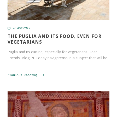
26 Apr 2017
THE PUGLIA AND ITS FOOD, EVEN FOR
VEGETARIANS
Puglia and its cuisine, especially for vegetarians Dear
Friends! Blog PI. Today navigeremo in a subject that will be
...
Continue Reading