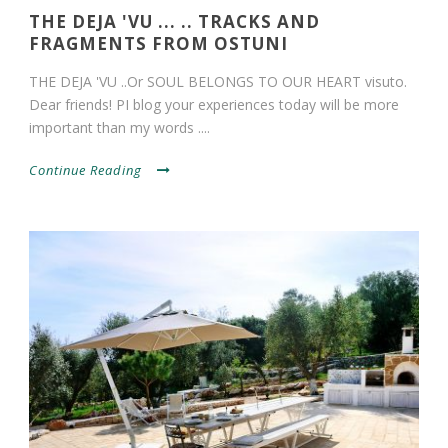
THE DEJA 'VU ... .. TRACKS AND
FRAGMENTS FROM OSTUNI
THE DEJA 'VU ..Or SOUL BELONGS TO OUR HEART visuto.
Dear friends! PI blog your experiences today will be more
important than my words ....
Continue Reading