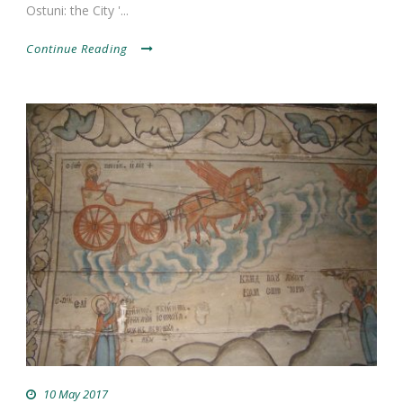
Ostuni: the City '...
Continue Reading
10 May 2017