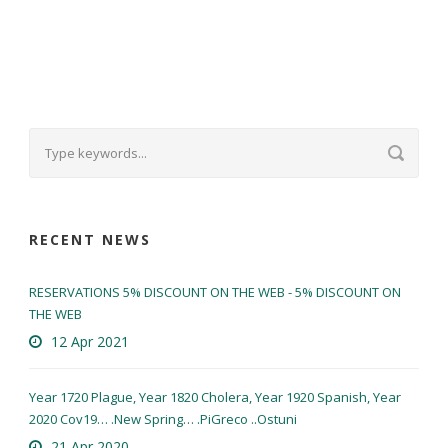
RECENT NEWS
RESERVATIONS 5% DISCOUNT ON THE WEB - 5% DISCOUNT ON
THE WEB
12 Apr 2021
Year 1720 Plague, Year 1820 Cholera, Year 1920 Spanish, Year
2020 Cov19… .New Spring… .PiGreco ..Ostuni
21 Apr 2020