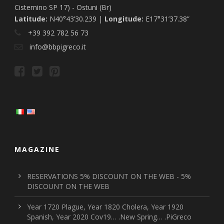
Cisternino SP 17) - Ostuni (Br)
Latitude:
N40°43’30.239 |
Longitude:
E17°31’37.38”
+39 392 782 56 73
info@bbpigreco.it
MAGAZINE
RESERVATIONS 5% DISCOUNT ON THE WEB - 5%
DISCOUNT ON THE WEB
Year 1720 Plague, Year 1820 Cholera, Year 1920
Spanish, Year 2020 Cov19… .New Spring… .PiGreco