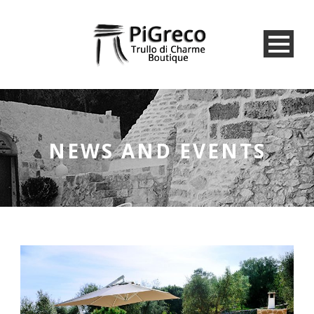
NEWS AND EVENTS