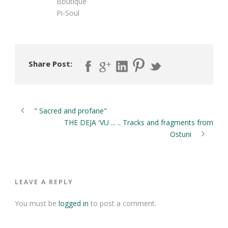
Boutique
Pi-Soul
Share Post:
" Sacred and profane"
THE DEJA 'VU ... .. Tracks and fragments from
Ostuni
LEAVE A REPLY
You must be
logged in
to post a comment.