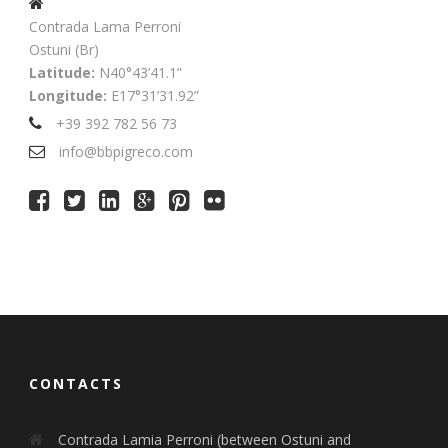
Contrada Lama Perroni
Ostuni (Br)
Latitude:
N40°43’41.1”
Longitude:
E17°31’31.92”
+39 392 782 56 73
info@bbpigreco.com
CONTACTS
Contrada Lamia Perroni (between Ostuni and