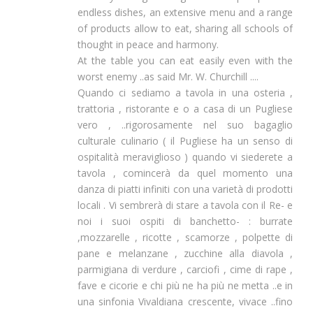
endless dishes, an extensive menu and a range
of products allow to eat, sharing all schools of
thought in peace and harmony.
At the table you can eat easily even with the
worst enemy ..as said Mr. W. Churchill ....
Quando ci sediamo a tavola in una osteria ,
trattoria , ristorante e o a casa di un Pugliese
vero , ..rigorosamente nel suo bagaglio
culturale culinario ( il Pugliese ha un senso di
ospitalità meraviglioso ) quando vi siederete a
tavola , comincerà da quel momento una
danza di piatti infiniti con una varietà di prodotti
locali . Vi sembrerà di stare a tavola con il Re- e
noi i suoi ospiti di banchetto- : burrate
,mozzarelle , ricotte , scamorze , polpette di
pane e melanzane , zucchine alla diavola ,
parmigiana di verdure , carciofi , cime di rape ,
fave e cicorie e chi più ne ha più ne metta ..e in
una sinfonia Vivaldiana crescente, vivace ..fino