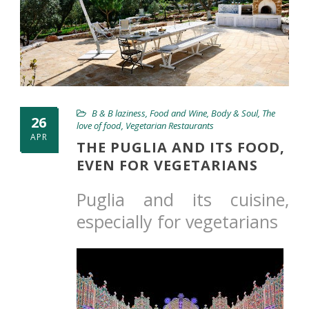
B & B laziness
,
Food and Wine
,
Body & Soul
,
The
26
love of food
,
Vegetarian Restaurants
APR
THE PUGLIA AND ITS FOOD,
EVEN FOR VEGETARIANS
Puglia and its cuisine,
especially for vegetarians