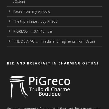
..Ostuni
Faces from my window
The trip Infinite ... ..by Pi-Soul
PIGRECO ……3.1415 …. π
THE DEJA 'VU ... .. Tracks and fragments from Ostuni
BED AND BREAKFAST IN CHARMING OSTUNI
From the moment of your arrival there will be a magic that