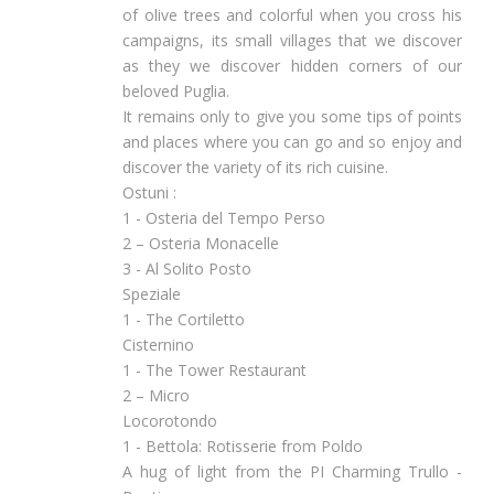
of olive trees and colorful when you cross his
campaigns, its small villages that we discover
as they we discover hidden corners of our
beloved Puglia.
It remains only to give you some tips of points
and places where you can go and so enjoy and
discover the variety of its rich cuisine.
Ostuni :
1 - Osteria del Tempo Perso
2 – Osteria Monacelle
3 - Al Solito Posto
Speziale
1 - The Cortiletto
Cisternino
1 - The Tower Restaurant
2 – Micro
Locorotondo
1 - Bettola: Rotisserie from Poldo
A hug of light from the PI Charming Trullo -