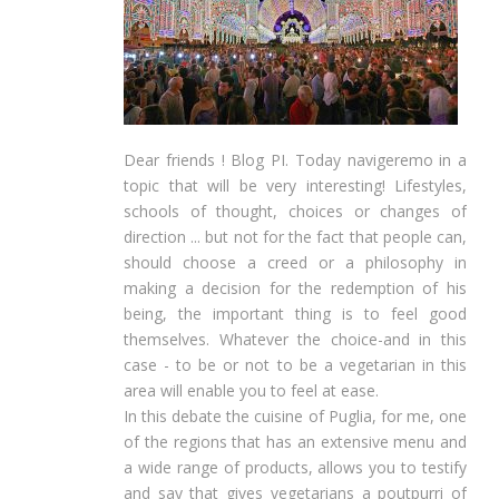
Dear friends ! Blog PI. Today navigeremo in a
topic that will be very interesting! Lifestyles,
schools of thought, choices or changes of
direction ... but not for the fact that people can,
should choose a creed or a philosophy in
making a decision for the redemption of his
being, the important thing is to feel good
themselves. Whatever the choice-and in this
case - to be or not to be a vegetarian in this
area will enable you to feel at ease.
In this debate the cuisine of Puglia, for me, one
of the regions that has an extensive menu and
a wide range of products, allows you to testify
and say that gives vegetarians a poutpurri of