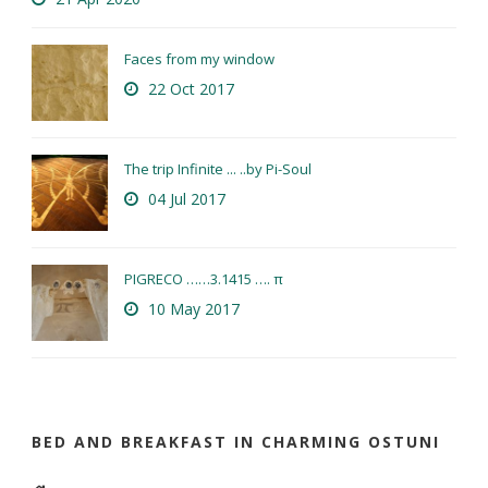
Faces from my window
22 Oct 2017
The trip Infinite ... ..by Pi-Soul
04 Jul 2017
PIGRECO ……3.1415 …. π
10 May 2017
BED AND BREAKFAST IN CHARMING OSTUNI