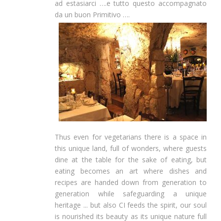
ad estasiarci ….e tutto questo accompagnato
da un buon Primitivo ….
Thus even for vegetarians there is a space in
this unique land, full of wonders, where guests
dine at the table for the sake of eating, but
eating becomes an art where dishes and
recipes are handed down from generation to
generation while safeguarding a unique
heritage ... but also CI feeds the spirit, our soul
is nourished its beauty as its unique nature full